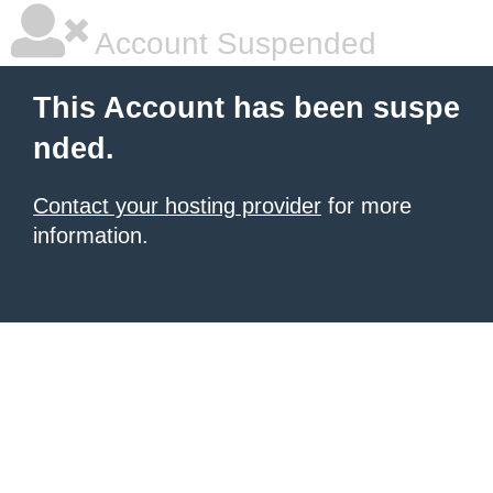
Account Suspended
This Account has been suspe
nded.
Contact your hosting provider
for more
information.